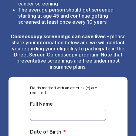
cancer screening
The average person should get screened
starting at age 45 and continue getting
screened at least once every 10 years
Colonoscopy screenings can save lives
- please
share your information below and we will contact
you regarding your eligibility to participate in the
Direct Screen Colonoscopy program. Note that
preventative screenings are free under most
insurance plans.
Fields marked with an asterisk (*) are
required.
Full Name
Date of Birth
*