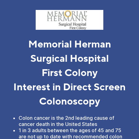
Memorial Herman
Surgical Hospital
First Colony
Interest in Direct Screen
Colonoscopy
Colon cancer is the 2nd leading cause of
cancer death in the United States
1 in 3 adults between the ages of 45 and 75
are not up to date with recommended colon