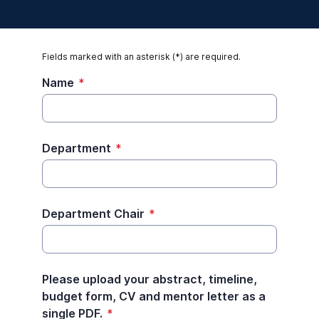
Fields marked with an asterisk (*) are required.
Name
*
Department
*
Department Chair
*
Please upload your abstract, timeline,
budget form, CV and mentor letter as a
single PDF.
*