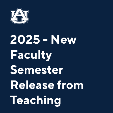
2025 - New
Faculty
Semester
Release from
Teaching