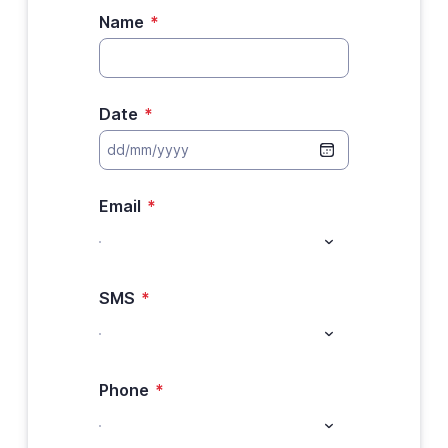
Name
*
Date
*
Email
*
SMS
*
Phone
*