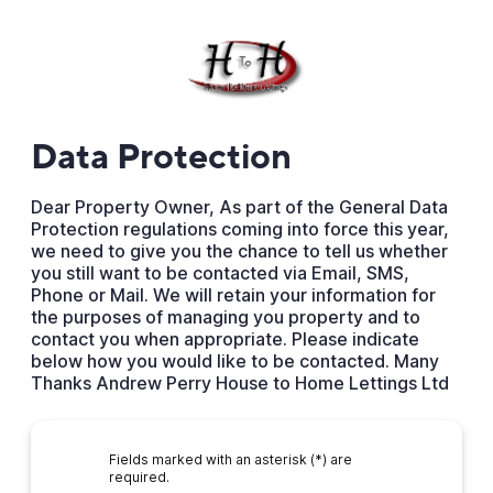
Data Protection
Dear Property Owner, As part of the General Data
Protection regulations coming into force this year,
we need to give you the chance to tell us whether
you still want to be contacted via Email, SMS,
Phone or Mail. We will retain your information for
the purposes of managing you property and to
contact you when appropriate. Please indicate
below how you would like to be contacted. Many
Thanks Andrew Perry House to Home Lettings Ltd
Fields marked with an asterisk (*) are
required.