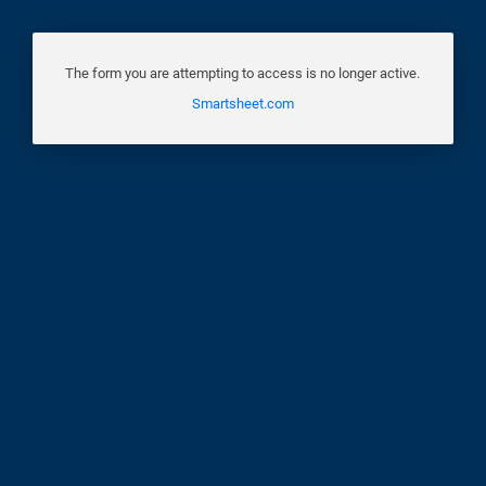
The form you are attempting to access is no longer active.
Smartsheet.com