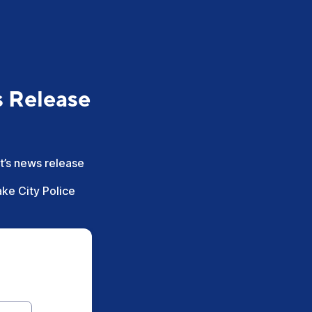
s Release
nt’s news release
ake City Police