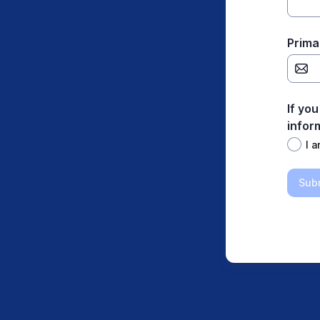
Prima
If you
infor
I a
Sub