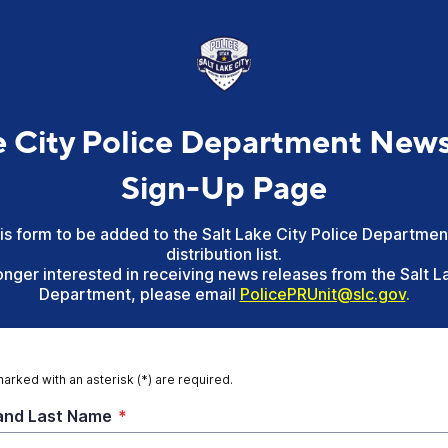
e City Police Department New
Sign-Up Page
this form to be added to the Salt Lake City Police Departme
distribution list.
longer interested in receiving news releases from the Salt L
Department, please email
PolicePRUnit@slc
.gov
.
marked with an asterisk (*) are required.
 and Last Name
*