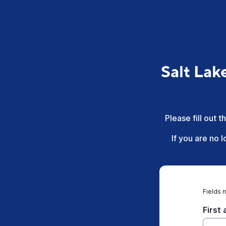
Salt Lak
Please fill out 
If you are no 
Fields 
First