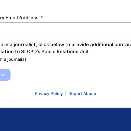
ry Email Address
*
 are a journalist, click below to provide additional contac
mation to SLCPD’s Public Relations Unit
m a journalist.
mit
Privacy Policy
Report Abuse