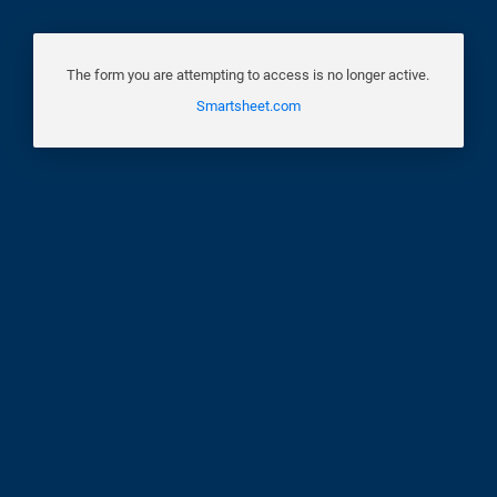
The form you are attempting to access is no longer active.
Smartsheet.com