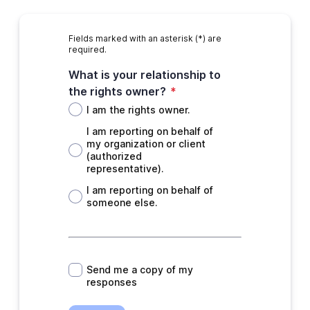
Fields marked with an asterisk (*) are
required.
What is your relationship to
the rights owner?
*
I am the rights owner.
I am reporting on behalf of
my organization or client
(authorized
representative).
I am reporting on behalf of
someone else.
*
Send me a copy of my
responses