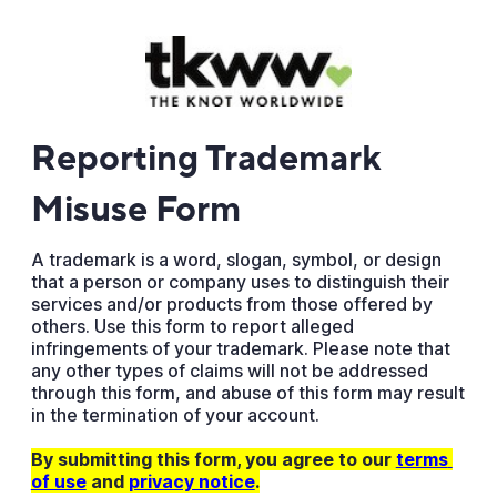
Reporting Trademark
Misuse Form
A trademark is a word, slogan, symbol, or design
that a person or company uses to distinguish their
services and/or products from those offered by
others. Use this form to report alleged
infringements of your trademark. Please note that
any other types of claims will not be addressed
through this form, and abuse of this form may result
in the termination of your account.
By submitting this form, you agree to our
terms 
of use
and
privacy notice
.