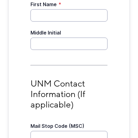
First Name
*
Middle Initial
UNM Contact Information (If applicable)
UNM Contact 
Information (If 
applicable)
Mail Stop Code (MSC)