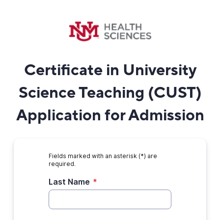
Certificate in University
Science Teaching (CUST)
Application for Admission
Fields marked with an asterisk (*) are
required.
Last Name
*