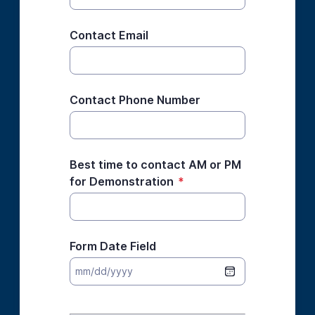
Contact Email
Contact Phone Number
Best time to contact AM or PM
for Demonstration
*
Form Date Field
*