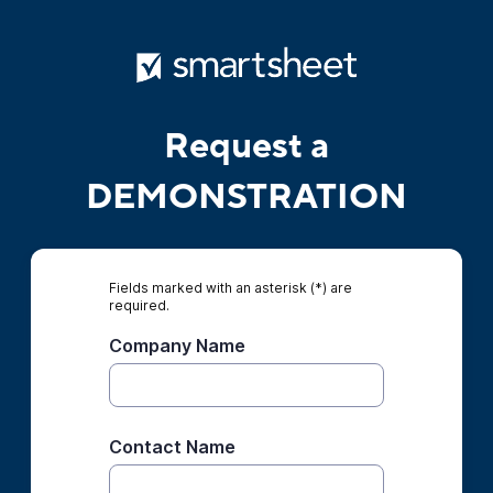
Request a
DEMONSTRATION
Fields marked with an asterisk (*) are
required.
Company Name
Contact Name