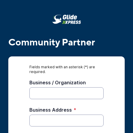
Community Partner
Fields marked with an asterisk (*) are
required.
Business / Organization
Business Address
*