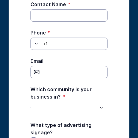
Contact Name
*
Phone
*
Email
Which community is your
business in?
*
What type of advertising
signage?