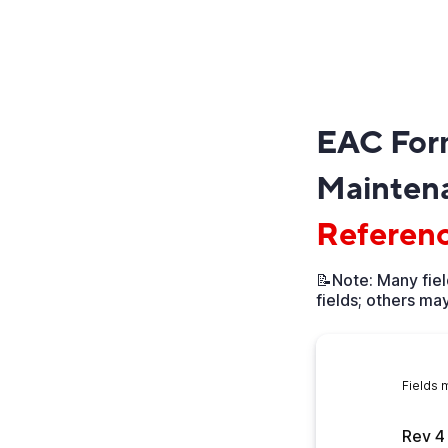
EAC For
Maintena
Referen
📝Note: Many fiel
fields; others may
Fields 
Rev 4