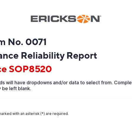
m No. 0071
nce Reliability Report
ce SOP8520
ds will have dropdowns and/or data to select from. Complet
 be left blank.
marked with an asterisk (*) are required.