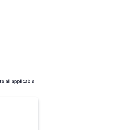
e all applicable