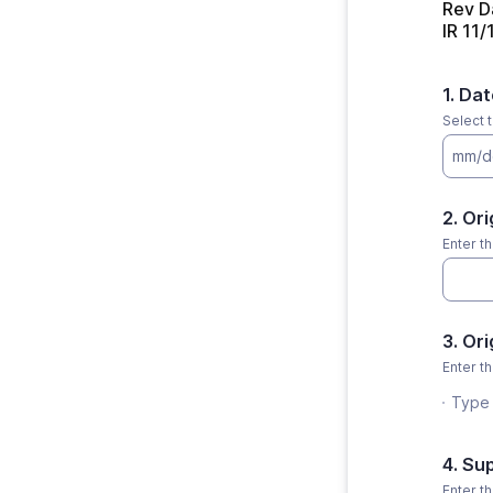
Rev D
IR 11
1. Da
Select 
mm/d
2. Or
Enter th
3. Or
Enter th
Type 
4. Su
Enter t