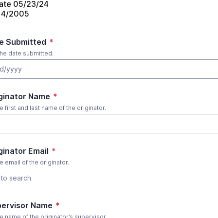
ate 05/23/24
/14/2005
te Submitted
*
the date submitted.
d/yyyy
iginator Name
*
e first and last name of the originator.
iginator Email
*
e email of the originator.
to search
pervisor Name
*
he name of the originator’s supervisor.