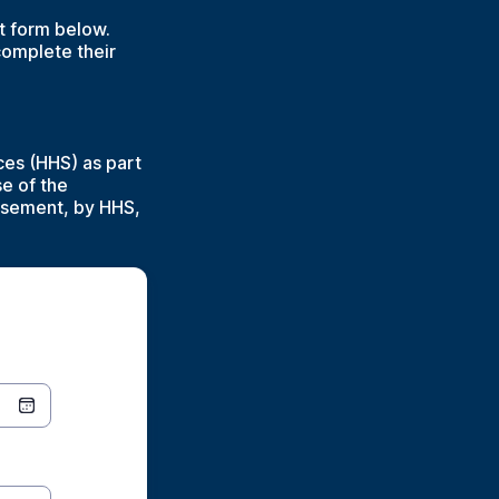
nt form below.
complete their
ces (HHS) as part
se of the
orsement, by HHS,