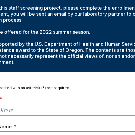
 this staff screening project, please complete the enrollme
ent, you will be sent an email by our laboratory partner to 
on process.
 be offered for the 2022 summer season.
supported by the U.S. Department of Health and Human Servi
sistance award to the State of Oregon. The contents are tho
not necessarily represent the official views of, nor an end
rnment.
marked with an asterisk (*) are required.
*
 Name
*