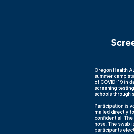
Scre
Oregon Health Aut
summer camp staf
of COVID-19 in d
screening testing
schools through
Participation is v
mailed directly t
confidential. The
nose. The swab is
participants elect