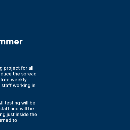
ummer
 project for all
educe the spread
 free weekly
staff working in
l testing will be
taff and will be
g just inside the
urned to