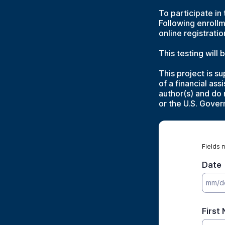
To participate in
Following enrollm
online registrati
This testing will
This project is 
of a financial as
author(s) and do 
or the U.S. Gove
Fields 
Date
First