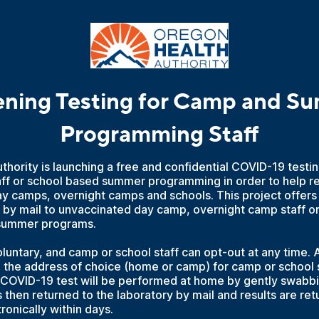
ening Testing for Camp and S
Programming Staff
hority is launching a free and confidential COVID-19 testing
f or school based summer programming in order to help r
ay camps, overnight camps and schools. This project offers
 by mail to unvaccinated day camp, overnight camp staff or 
 summer programs.
oluntary, and camp or school staff can opt-out at any time. Al
o the address of choice (home or camp) for camp or school s
 COVID-19 test will be performed at home by gently swabbin
 then returned to the laboratory by mail and results are ret
ronically within days.