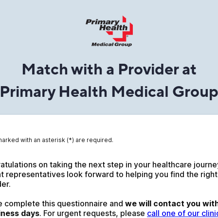
Match with a Provider at
Primary Health Medical Grou
marked with an asterisk (*) are required.
tulations on taking the next step in your healthcare journey
t representatives look forward to helping you find the right
er. 
e complete this questionnaire and 
we will contact you with
iness days
. For urgent requests, please 
call one of our clinic