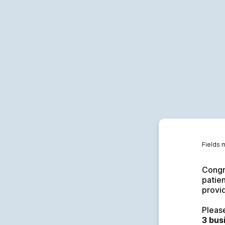
Fields 
Congra
patien
provid
Pleas
3 bus