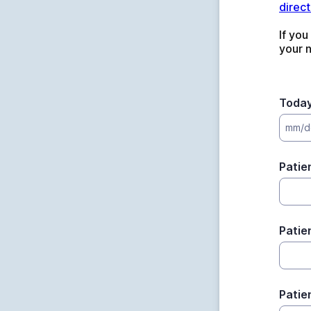
direct
If you
your 
Today
mm/d
Patie
Patie
Patie