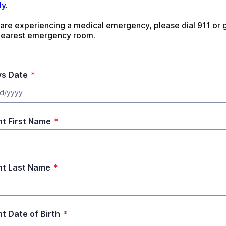
ly
. 
 are experiencing a medical emergency, please dial 911 or g
nearest emergency room.
s Date
*
d/yyyy
nt First Name
*
nt Last Name
*
nt Date of Birth
*