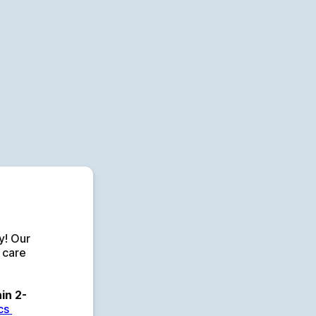
p
! Our 
 care 
in 2-
s 