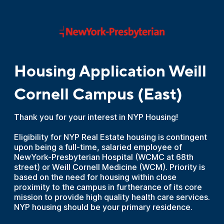
Housing Application Weill
Cornell Campus (East)
Thank you for your interest in NYP Housing!
Eligibility for NYP Real Estate housing is contingent
upon being a full-time, salaried employee of
NewYork-Presbyterian Hospital (WCMC at 68th
street) or Weill Cornell Medicine (WCM). Priority is
based on the need for housing within close
proximity to the campus in furtherance of its core
mission to provide high quality health care services.
NYP housing should be your primary residence.