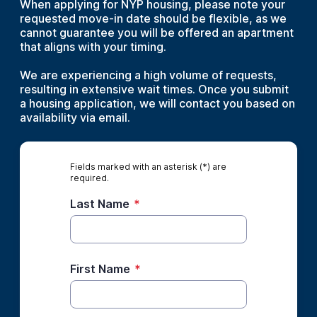
When applying for NYP housing, please note your
requested move-in date should be flexible, as we
cannot guarantee you will be offered an apartment
that aligns with your timing.
We are experiencing a high volume of requests,
resulting in extensive wait times. Once you submit
a housing application, we will contact you based on
availability via email.
Fields marked with an asterisk (*) are
required.
Last Name
*
First Name
*