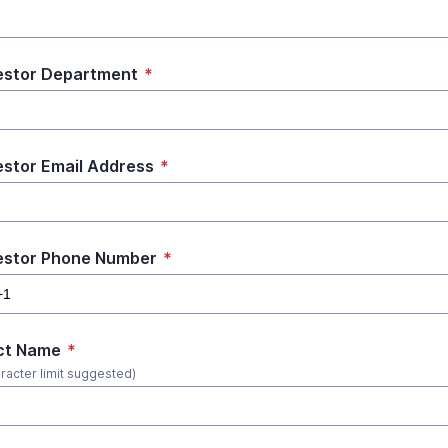
stor Department
*
stor Email Address
*
estor Phone Number
*
ct Name
*
racter limit suggested)