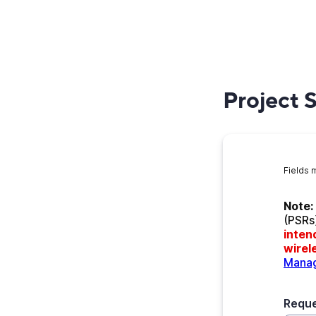
Project 
Fields 
Note:
(PSRs
inten
wirele
Manag
Requ