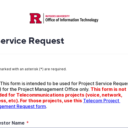
Service Request
marked with an asterisk (*) are required.
 This form is intended to be used for Project Service Reques
) for the Project Management Office only. 
This form is not 
ded for Telecommunications projects (voice, network, 
ss, etc). For those projects, use this
Telecom Project 
ement Request form
.
estor Name
*