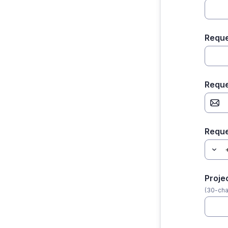
Reque
Reque
Requ
Proje
(30-cha