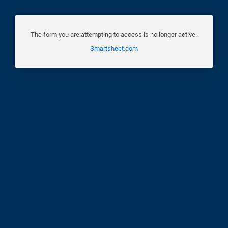
The form you are attempting to access is no longer active.
Smartsheet.com