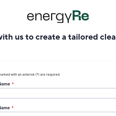
ith us to create a tailored cle
marked with an asterisk (*) are required.
 Name
*
 Name
*