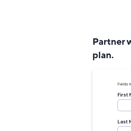
Partner w
plan.
Fields 
First
Last