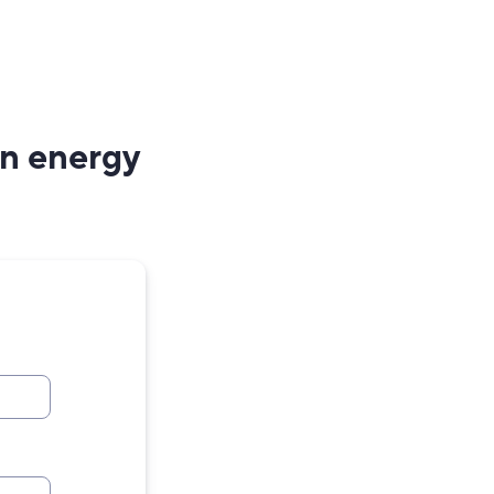
an energy