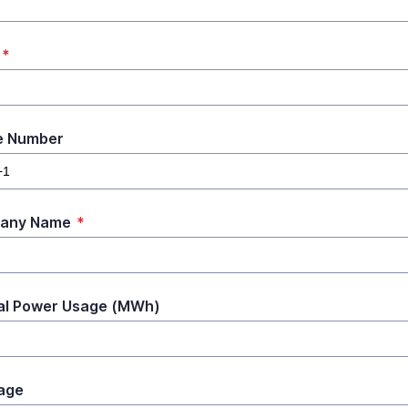
*
e Number
any Name
*
al Power Usage (MWh)
age