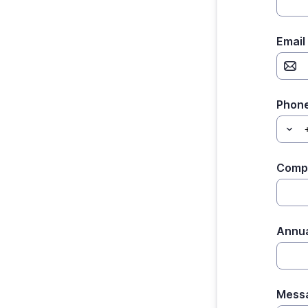
Email
Phon
Comp
Annu
Mess