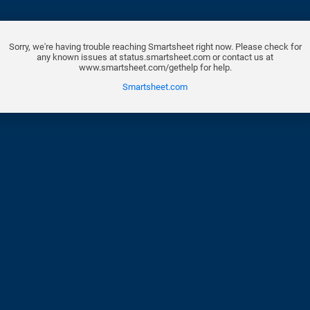
Sorry, we're having trouble reaching Smartsheet right now. Please check for
any known issues at status.smartsheet.com or contact us at
www.smartsheet.com/gethelp for help.
Smartsheet.com