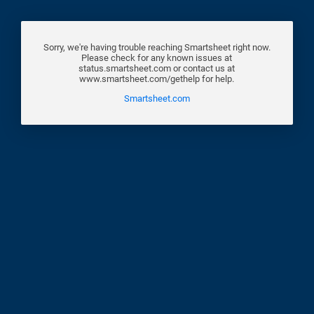
Sorry, we're having trouble reaching Smartsheet right now.
Please check for any known issues at
status.smartsheet.com or contact us at
www.smartsheet.com/gethelp for help.
Smartsheet.com