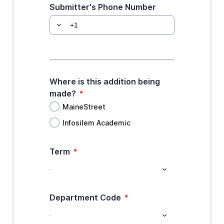
Submitter's Phone Number
Where is this addition being
made?
*
MaineStreet
Infosilem Academic
Term
*
Department Code
*