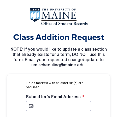
Class Addition Request
NOTE:
If you would like to update a class section
that already exists for a term, DO NOT use this
form. Email your requested change/update to
um.scheduling@maine.edu.
Fields marked with an asterisk (*) are
required.
Submitter's Email Address
*