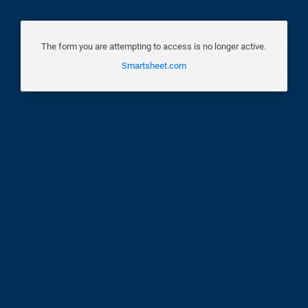
The form you are attempting to access is no longer active.
Smartsheet.com