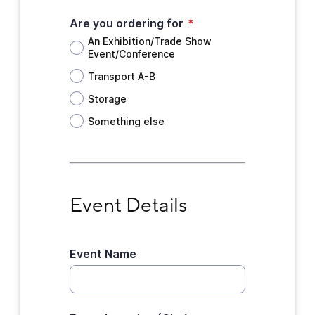
Are you ordering for
*
An Exhibition/Trade Show
Event/Conference
Transport A-B
Storage
Something else
Event Details
Event Details
Event Name