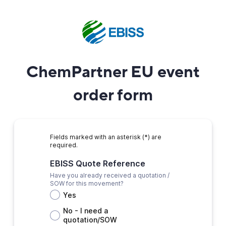
ChemPartner EU event
order form
Fields marked with an asterisk (*) are
required.
EBISS Quote Reference
Have you already received a quotation /
SOW for this movement?
Yes
No - I need a
quotation/SOW