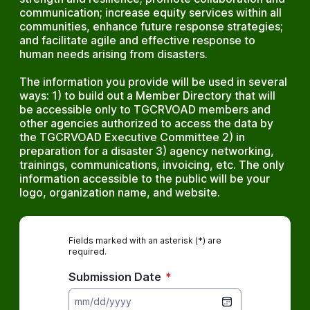
communication; increase equity services within all
communities, enhance future response strategies;
and facilitate agile and effective response to
human needs arising from disasters.
The information you provide will be used in several
ways: 1) to build out a Member Directory that will
be accessible only to TGCRVOAD members and
other agencies authorized to access the data by
the TGCRVOAD Executive Committee 2) in
preparation for a disaster 3) agency networking,
trainings, communications, invoicing, etc. The only
information accessible to the public will be your
logo, organization name, and website.
Fields marked with an asterisk (*) are
required.
Submission Date
*
mm/dd/yyyy