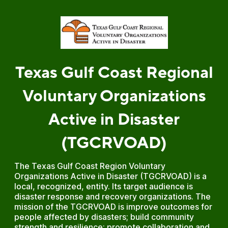
Texas Gulf Coast Regional
Voluntary Organizations
Active in Disaster
(TGCRVOAD)
The Texas Gulf Coast Region Voluntary
Organizations Active in Disaster (TGCRVOAD) is a
local, recognized, entity. Its target audience is
disaster response and recovery organizations. The
mission of the TGCRVOAD is improve outcomes for
people affected by disasters; build community
strength and resilience; promote collaboration and