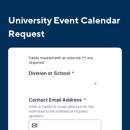
University Event Calendar
Request
Fields marked with an asterisk (*) are
required.
Division or School
*
Contact Email Address
*
Enter a Samford email address for the
individual to be notified of request
updates.