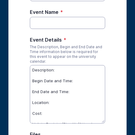
Event Name
*
Event Details
*
The Description, Begin and End Date and
Time information below is required for
this event to appear on the university
calendar.
Files