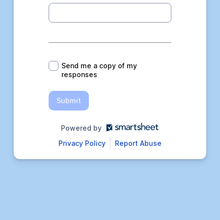
*
Send me a copy of my
responses
Submit
Powered by
Privacy Policy
Report Abuse