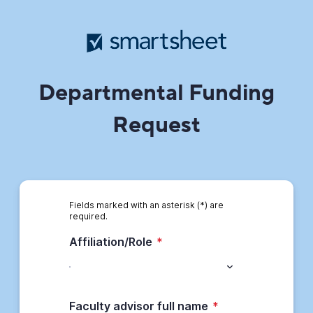
Departmental Funding
Request
Fields marked with an asterisk (*) are
required.
Affiliation/Role
*
Faculty advisor full name
*