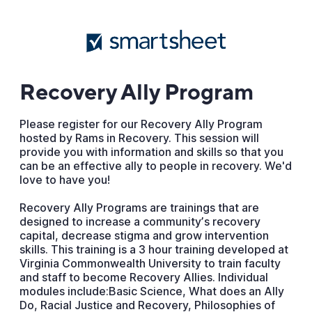
Recovery Ally Program
Please register for our Recovery Ally Program
hosted by Rams in Recovery. This session will
provide you with information and skills so that you
can be an effective ally to people in recovery. We'd
love to have you!
Recovery Ally Programs are trainings that are
designed to increase a communityʼs recovery
capital, decrease stigma and grow intervention
skills. This training is a 3 hour training developed at
Virginia Commonwealth University to train faculty
and staff to become Recovery Allies. Individual
modules include:Basic Science, What does an Ally
Do, Racial Justice and Recovery, Philosophies of