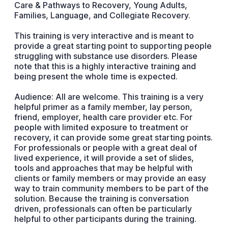
Care & Pathways to Recovery, Young Adults,
Families, Language, and Collegiate Recovery.
This training is very interactive and is meant to
provide a great starting point to supporting people
struggling with substance use disorders. Please
note that this is a highly interactive training and
being present the whole time is expected.
Audience: All are welcome. This training is a very
helpful primer as a family member, lay person,
friend, employer, health care provider etc. For
people with limited exposure to treatment or
recovery, it can provide some great starting points.
For professionals or people with a great deal of
lived experience, it will provide a set of slides,
tools and approaches that may be helpful with
clients or family members or may provide an easy
way to train community members to be part of the
solution. Because the training is conversation
driven, professionals can often be particularly
helpful to other participants during the training.