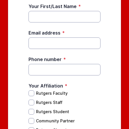
Your First/Last Name
*
Email address
*
Phone number
*
Your Affiliation
*
Rutgers Faculty
Rutgers Staff
Rutgers Student
Community Partner