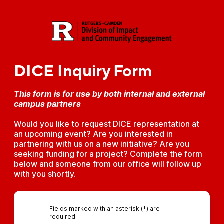
DICE Inquiry Form
This form is for use by both internal and external
campus partners
Would you like to request DICE representation at
an upcoming event? Are you interested in
partnering with us on a new initiative? Are you
seeking funding for a project? Complete the form
below and someone from our office will follow up
with you shortly.
Fields marked with an asterisk (*) are
required.