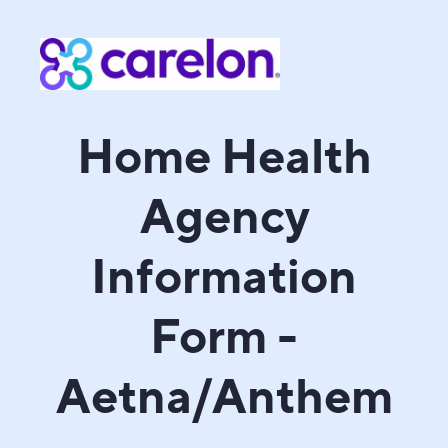
Home Health
Agency
Information
Form -
Aetna/Anthem