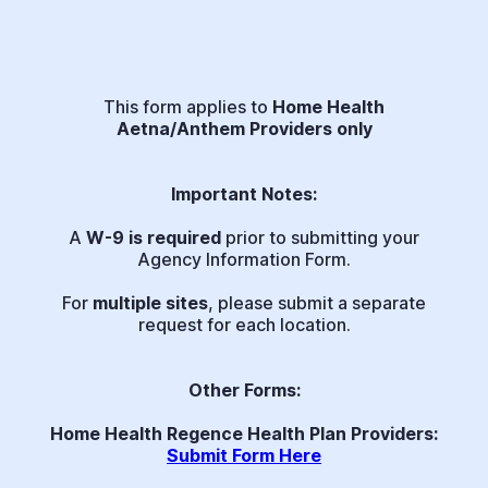
This form applies to
Home Health
Aetna/Anthem Providers only
Important Notes:
A
W-9 is required
prior to submitting your
Agency Information Form.
For
multiple sites
, please submit a separate
request for each location.
Other Forms:
Home Health Regence Health Plan Providers:
Submit Form Here