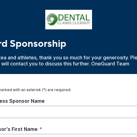
d Sponsorship
tea and athletes, thank you so much for your generosity. Plea
will contact you to discuss this further. OneGuard Team
marked with an asterisk (*) are required.
ess Sponsor Name
or's First Name
*