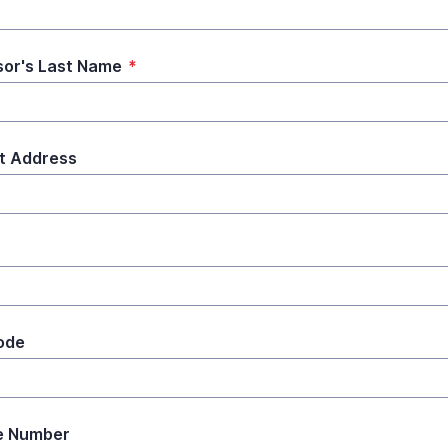
or's Last Name
*
t Address
ode
e Number