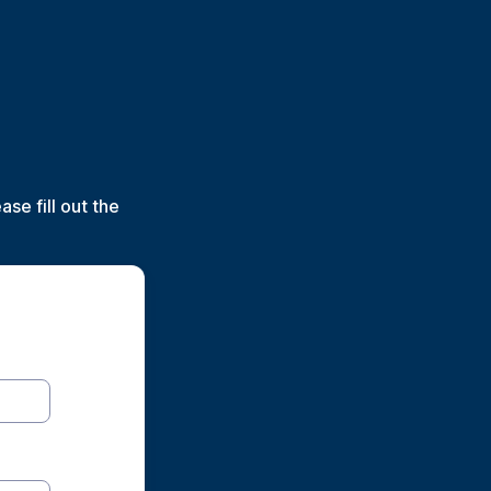
se fill out the