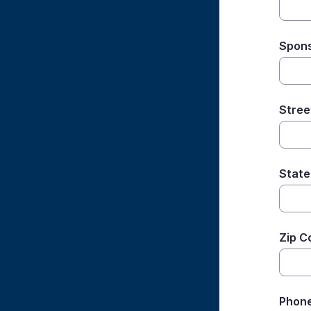
Spons
Stree
State
Zip C
Phon