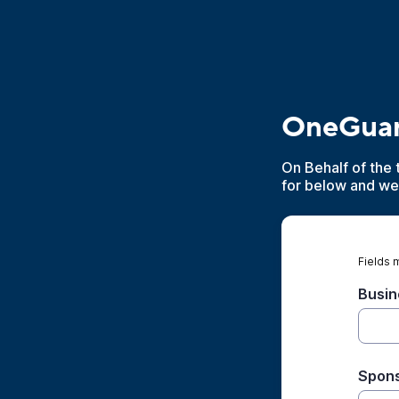
OneGuar
On Behalf of the 
for below and we 
Fields 
Busin
Spons