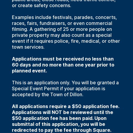
or create safety concerns.
Examples include festivals, parades, concerts,
races, fairs, fundraisers, or even commercial
filming. A gathering of 25 or more people on
private property may also count as a special
event if it requires police, fire, medical, or other
town services.
Applications must be received no less than
60 days and no more than one year prior to
planned event.
This is an application only. You will be granted a
Special Event Permit if your application is
accepted by the Town of Dillon.
All applications require a $50 application fee.
Applications will NOT be reviewed until the
$50 application fee has been paid. Upon
submittal of this application, you will be
redirected to pay the fee through Square.