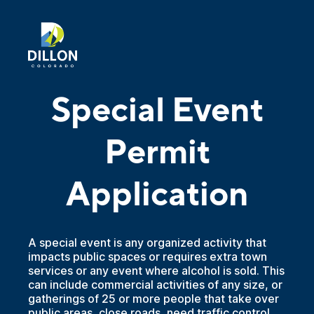
Special Event
Permit
Application
A special event is any organized activity that
impacts public spaces or requires extra town
services or any event where alcohol is sold. This
can include commercial activities of any size, or
gatherings of 25 or more people that take over
public areas, close roads, need traffic control,