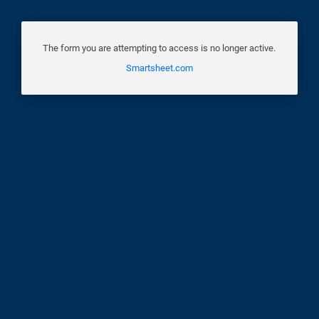
The form you are attempting to access is no longer active.
Smartsheet.com