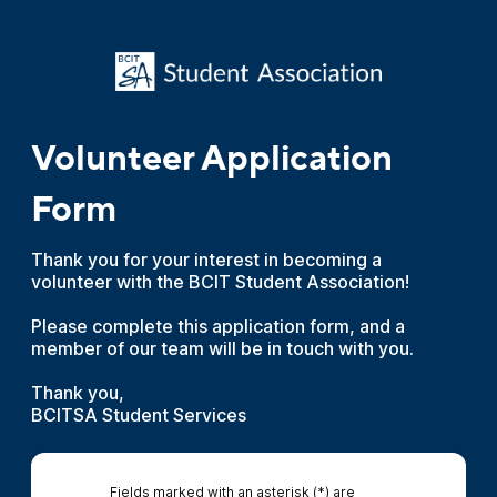
Volunteer Application
Form
Thank you for your interest in becoming a
volunteer with the BCIT Student Association!
Please complete this application form, and a
member of our team will be in touch with you.
Thank you,
BCITSA Student Services
Fields marked with an asterisk (*) are