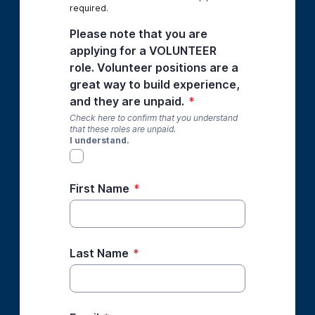
required.
Please note that you are
applying for a VOLUNTEER
role. Volunteer positions are a
great way to build experience,
and they are unpaid.
*
Check here to confirm that you understand
that these roles are unpaid.
I understand.
First Name
*
Last Name
*