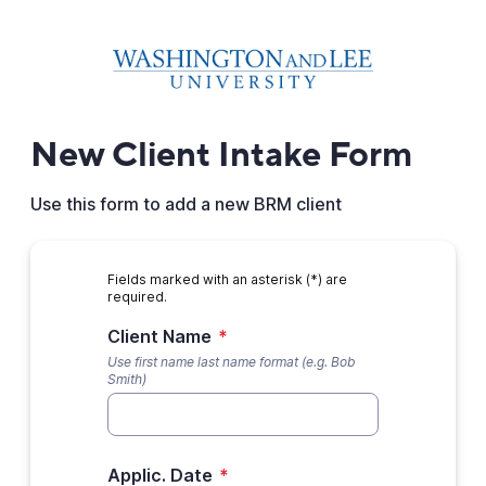
New Client Intake Form
Use this form to add a new BRM client
Fields marked with an asterisk (*) are
required.
Client Name
*
Use first name last name format (e.g. Bob
Smith)
Applic. Date
*