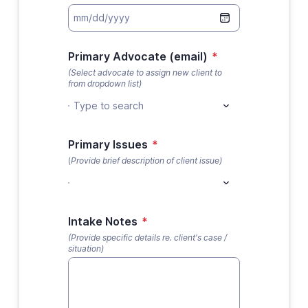
Primary Advocate (email)
*
(Select advocate to assign new client to
from dropdown list)
Type to search
Primary Issues
*
(
Provide brief description of client issue)
Intake Notes
*
(Provide specific details re. client's case /
situation)