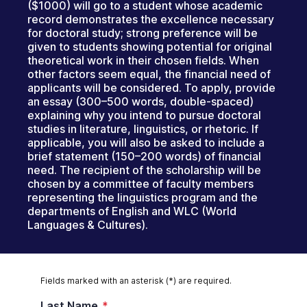
($1000) will go to a student whose academic
record demonstrates the excellence necessary
for doctoral study; strong preference will be
given to students showing potential for original
theoretical work in their chosen fields. When
other factors seem equal, the financial need of
applicants will be considered. To apply, provide
an essay (300–500 words, double-spaced)
explaining why you intend to pursue doctoral
studies in literature, linguistics, or rhetoric. If
applicable, you will also be asked to include a
brief statement (150–200 words) of financial
need. The recipient of the scholarship will be
chosen by a committee of faculty members
representing the linguistics program and the
departments of English and WLC (World
Languages & Cultures).
Fields marked with an asterisk (*) are required.
Last Name
*