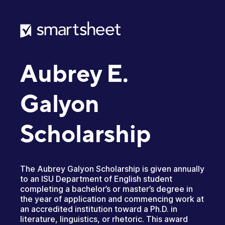
Aubrey E.
Galyon
Scholarship
The Aubrey Galyon Scholarship is given annually
to an ISU Department of English student
completing a bachelor’s or master’s degree in
the year of application and commencing work at
an accredited institution toward a Ph.D. in
literature, linguistics, or rhetoric. This award