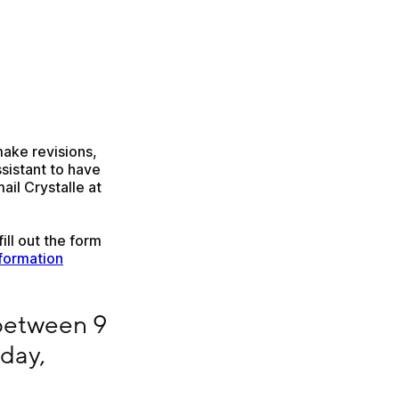
ake revisions, 
sistant to have 
multiple entries for the same title. Instead, please email Crystalle at 
ill out the form 
formation
 noon CST Monday – Friday, barring holidays
between 9 
ay, 