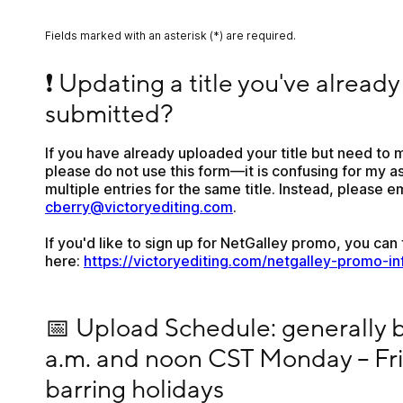
Fields marked with an asterisk (*) are required.
❗ Updating a title you've already submitted?
❗ Updating a title you've already 
submitted?
If you have already uploaded your title but need to m
please do not use this form—it is confusing for my as
cberry@victoryediting.com
.
If you'd like to sign up for NetGalley promo, you can f
here: 
https://victoryediting.com/netgalley-promo-in
📅 Upload Schedule: generally between 9 a.m. and
📅 Upload Schedule: generally 
a.m. and noon CST Monday – Frid
barring holidays