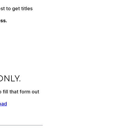
 to get titles 
ss.
 ONLY.
fill that form out 
oad