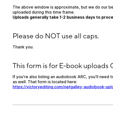
The above window is approximate, but we do our best
uploaded during this time frame. 
Uploads generally take 1-2 business days to proce
Please do NOT use all caps.
Please do NOT use all caps.
Thank you. 
This form is for E-book uploads ONLY.
This form is for E-book uploads
If you're also listing an audiobook ARC, you'll need to 
as well. That form is located here: 
https://victoryediting.com/netgalley-audiobook-upl