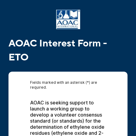
AOAC Interest Form -
ETO
Fields marked with an asterisk (*) are
required.
AOAC is seeking support to 
launch a working group to 
develop a volunteer consensus 
standard (or standards) for the 
determination of ethylene oxide 
residues (ethylene oxide and 2-