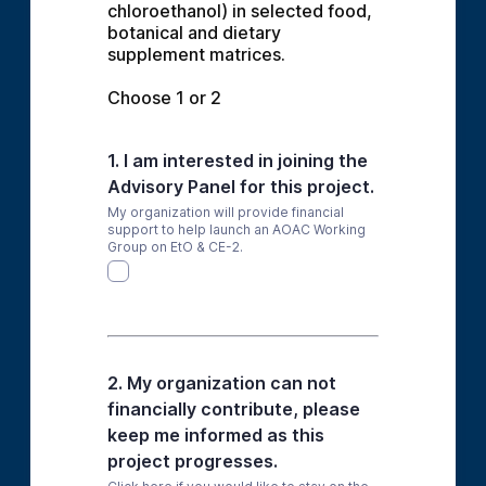
chloroethanol) in selected food, 
botanical and dietary 
supplement matrices.
Choose 1 or 2
1. I am interested in joining the
Advisory Panel for this project.
My organization will provide financial
support to help launch an AOAC Working
Group on EtO & CE-2.
2. My organization can not
financially contribute, please
keep me informed as this
project progresses.