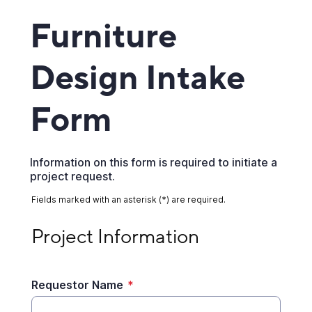
Furniture
Design Intake
Form
Information on this form is required to initiate a
project request.
Fields marked with an asterisk (*) are required.
Project Information
Project Information
Requestor Name
*