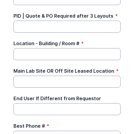
PID | Quote & PO Required after 3 Layouts
*
Location - Building / Room #
*
Main Lab Site OR Off Site Leased Location
*
End User If Different from Requestor
Best Phone #
*