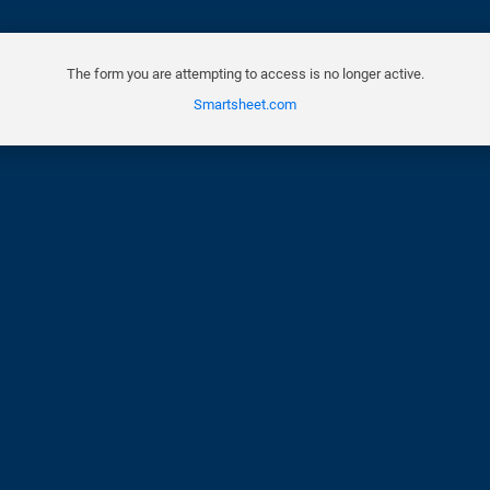
The form you are attempting to access is no longer active.
Smartsheet.com