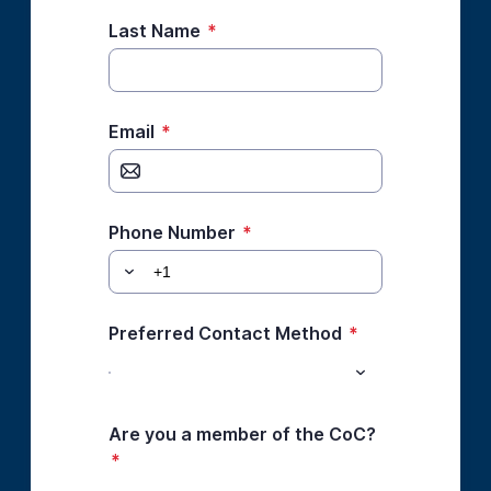
Last Name
*
Email
*
Phone Number
*
Preferred Contact Method
*
Are you a member of the CoC?
*