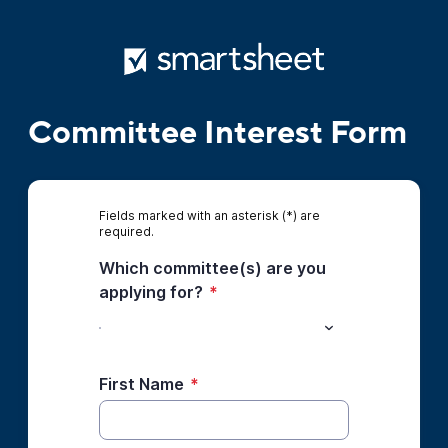
Committee Interest Form
Fields marked with an asterisk (*) are
required.
Which committee(s) are you
applying for?
*
First Name
*