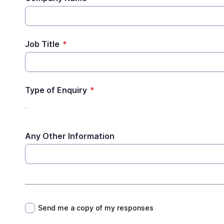
Job Title
*
Type of Enquiry
*
Any Other Information
*
Send me a copy of my responses