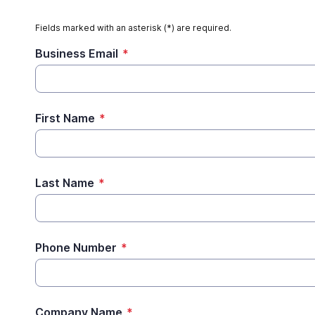
Fields marked with an asterisk (*) are required.
Business Email
*
First Name
*
Last Name
*
Phone Number
*
Company Name
*