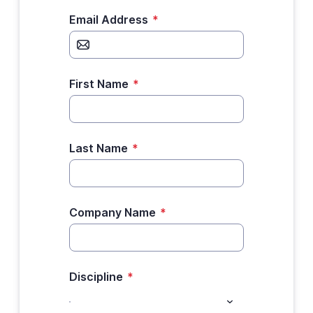
Email Address
*
First Name
*
Last Name
*
Company Name
*
Discipline
*