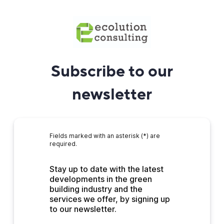
Subscribe to our
newsletter
Fields marked with an asterisk (*) are
required.
Stay up to date with the latest 
developments in the green 
building industry and the 
services we offer, by signing up 
to our newsletter.