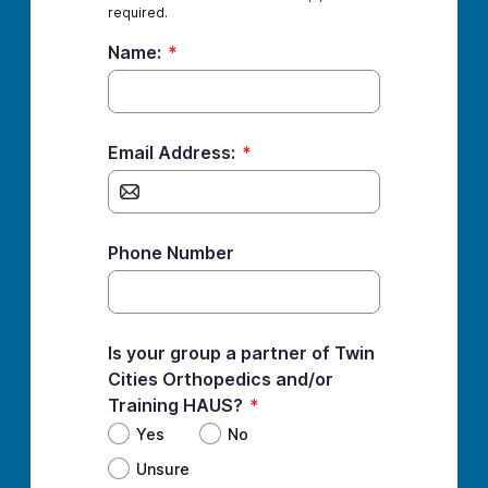
required.
Name:
*
Email Address:
*
Phone Number
Is your group a partner of Twin
Cities Orthopedics and/or
Training HAUS?
*
Yes
No
Unsure