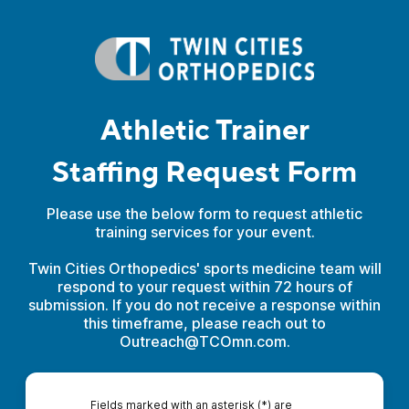
Athletic Trainer
Staffing Request Form
Please use the below form to request athletic
training services for your event.
Twin Cities Orthopedics' sports medicine team will
respond to your request within 72 hours of
submission. If you do not receive a response within
this timeframe, please reach out to
Outreach@TCOmn.com.
Fields marked with an asterisk (*) are