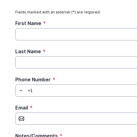
Fields marked with an asterisk (*) are required.
First Name
*
Last Name
*
Phone Number
*
Email
*
Notes/Comments
*