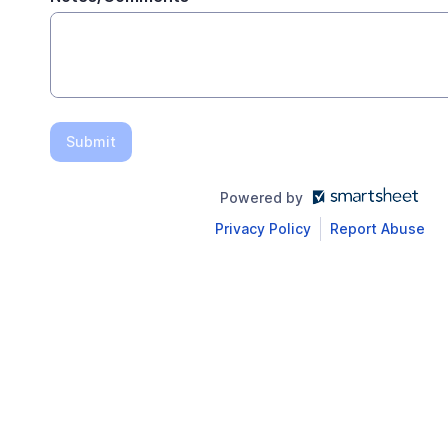
Submit
Powered by
Privacy Policy
Report Abuse