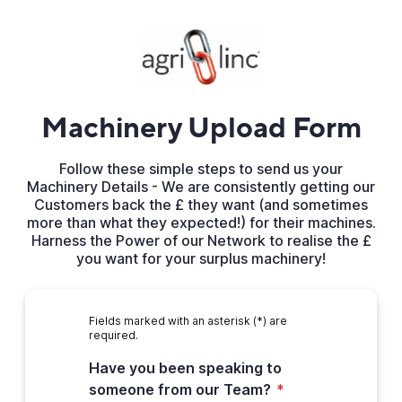
Machinery Upload Form
Follow these simple steps to send us your
Machinery Details - We are consistently getting our
Customers back the £ they want (and sometimes
more than what they expected!) for their machines.
Harness the Power of our Network to realise the £
you want for your surplus machinery!
Fields marked with an asterisk (*) are
required.
Have you been speaking to
someone from our Team?
*