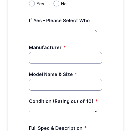
Yes
No
If Yes - Please Select Who
Manufacturer
*
Model Name & Size
*
Condition (Rating out of 10)
*
Full Spec & Description
*