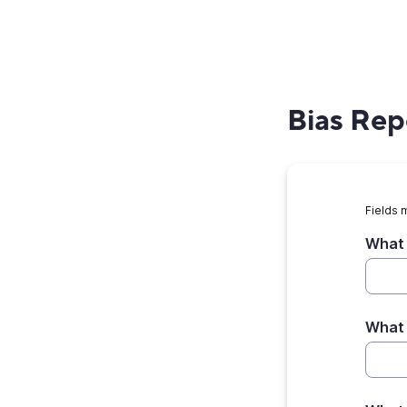
Bias Rep
Fields 
What 
What 