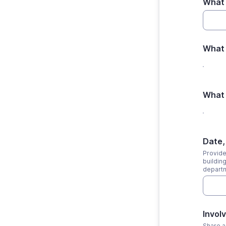
What 
What 
What 
Date,
Provide 
buildin
departm
Invol
Share a