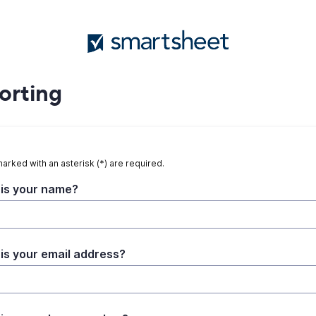
orting
marked with an asterisk (*) are required.
is your name?
is your email address?