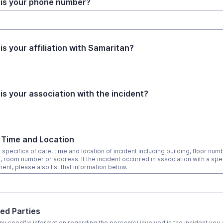
is your phone number?
is your affiliation with Samaritan?
is your association with the incident?
 Time and Location
specifics of date, time and location of incident including building, floor num
g, room number or address. If the incident occurred in association with a spec
ent, please also list that information below.
ved Parties
ny specific information regarding the person(s) involved in the incident you 