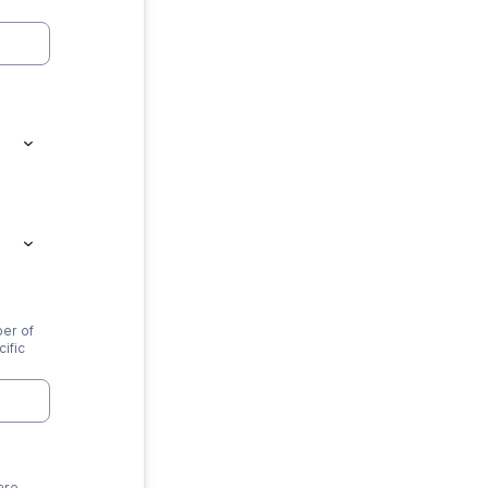
ber of
ific
are