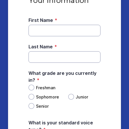
Your Information
First Name
*
Last Name
*
What grade are you currently
in?
*
Freshman
Sophomore
Junior
Senior
What is your standard voice