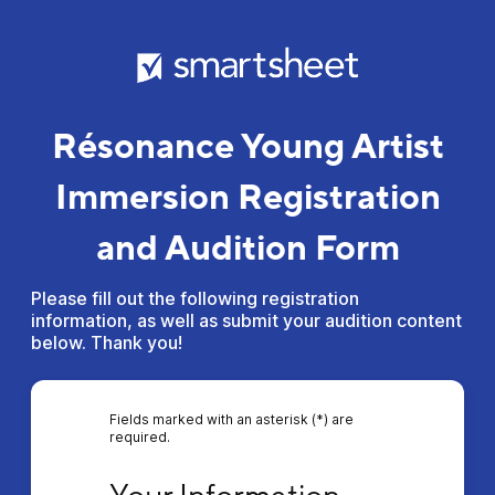
Résonance Young Artist
Immersion Registration
and Audition Form
Please fill out the following registration
information, as well as submit your audition content
below. Thank you!
Fields marked with an asterisk (*) are
required.
Your Information