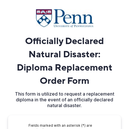
Officially Declared
Natural Disaster:
Diploma Replacement
Order Form
This form is utilized to request a replacement
diploma in the event of an officially declared
natural disaster.
Fields marked with an asterisk (*) are