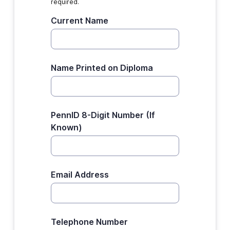
required.
Current Name
Name Printed on Diploma
PennID 8-Digit Number (If
Known)
Email Address
Telephone Number