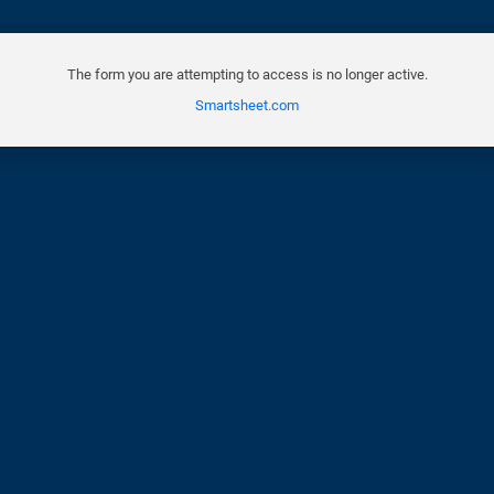
The form you are attempting to access is no longer active.
Smartsheet.com