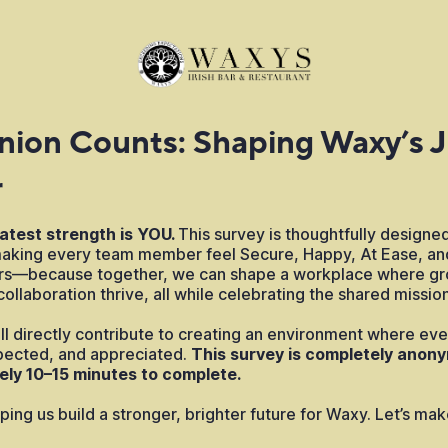
nion Counts: Shaping Waxy’s 
r
atest strength is YOU.
This survey is thoughtfully designed
king every team member feel Secure, Happy, At Ease, an
ers—because together, we can shape a workplace where gr
ollaboration thrive, all while celebrating the shared mission
l directly contribute to creating an environment where ever
ected, and appreciated.
This survey is completely anony
ely 10–15 minutes to complete.
ping us build a stronger, brighter future for Waxy. Let’s m