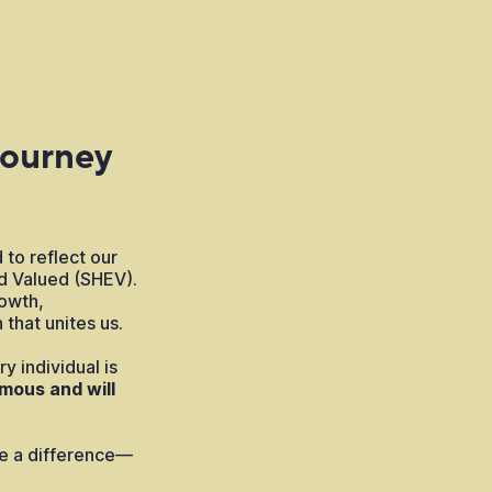
Journey
 to reflect our
d Valued (SHEV).
owth,
 that unites us.
y individual is
mous and will
ake a difference—