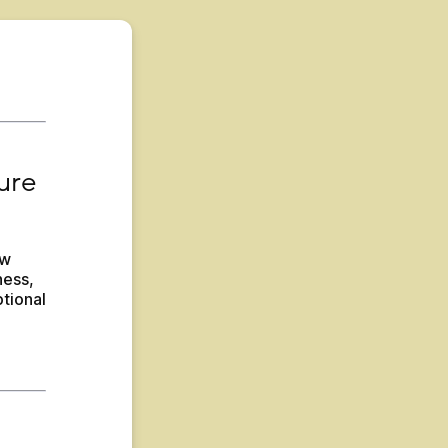
re 
w 
ess, 
tional 