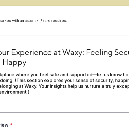
marked with an asterisk (*) are required.
ur Experience at Waxy: Feeling Secure and Happy
Your Experience at Waxy: Feeling Secu
 Happy
kplace where you feel safe and supported—let us know ho
doing. (This section explores your sense of security, happin
longing at Waxy. Your insights help us nurture a truly excep
environment.)
view
*