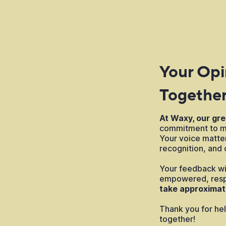
Your Opi
Togethe
At Waxy, our gre
commitment to ma
Your voice matt
recognition, and c
Your feedback wil
empowered, resp
take approximat
Thank you for hel
together!