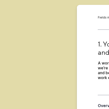
Fields 
1. Yo
1. 
and
A wor
we’re 
and be
work 
Over