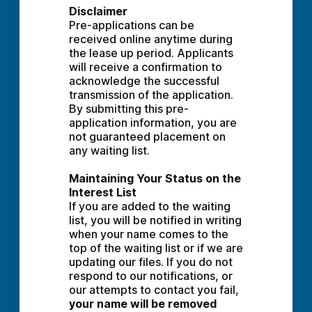
Disclaimer
Pre-applications can be 
received online anytime during 
the lease up period. Applicants 
will receive a confirmation to 
acknowledge the successful 
transmission of the application. 
By submitting this pre-
application information, you are 
not guaranteed placement on 
any waiting list.
Maintaining Your Status on the 
Interest List
If you are added to the waiting 
list, you will be notified in writing 
when your name comes to the 
top of the waiting list or if we are 
updating our files. If you do not 
respond to our notifications, or 
our attempts to contact you fail, 
your name will be removed 