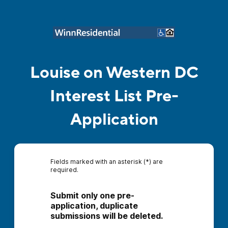
Louise on Western DC
Interest List Pre-
Application
Fields marked with an asterisk (*) are
required.
Submit only one pre-
application, duplicate 
submissions will be deleted.